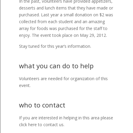
In the past, volunteers have provided appetizers,
desserts and lunch items that they have made or
purchased. Last year a small donation on $2 was
collected from each student and an amazing
array for foods was purchased for the staff to
enjoy. The event took place on May 29, 2012.
Stay tuned for this year’s information.
what you can do to help
Volunteers are needed for organization of this
event.
who to contact
If you are interested in helping in this area please
click here to contact us.