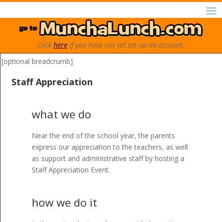
Click
here
if you have not yet set up an account.
[optional breadcrumb]
Staff Appreciation
what we do
Near the end of the school year, the parents
express our appreciation to the teachers, as well
as support and administrative staff by hosting a
Staff Appreciation Event.
how we do it