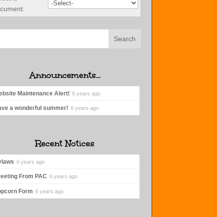
cument:
Announcements…
bsite Maintenance Alert!
6 years ago
ve a wonderful summer!
6 years ago
Recent Notices
ylaws
6 years ago
eeting From PAC
6 years ago
opcorn Form
6 years ago