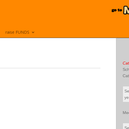
raise FUNDS
Cat
Sch
Cat
Se
ye
Me
Se