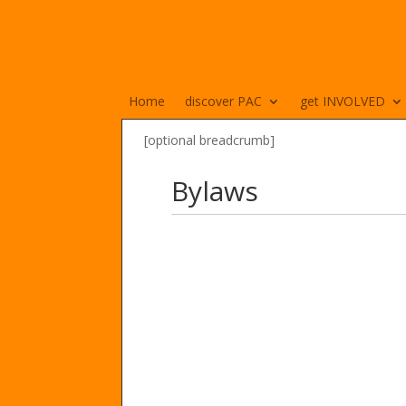
Home
discover PAC
get INVOLVED
[optional breadcrumb]
Bylaws