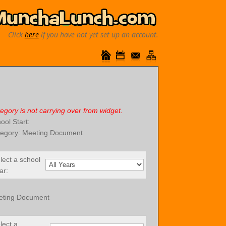
Click
here
if you have not yet set up an account.
egory is not carrying over from widget.
ool Start:
egory: Meeting Document
lect a school
ar:
eting Document
lect a